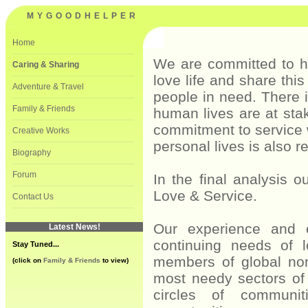
MYGOODHELPER
Home
———————————————————————————————————————————————————————————
We are committed to he
Caring & Sharing
love life and share thi
———————————————————————————————————————————————————————————
Adventure & Travel
people in need. There 
———————————————————————————————————————————————————————————
Family & Friends
human lives are at sta
———————————————————————————————————————————————————————————
commitment to service 
Creative Works
personal lives is also re
———————————————————————————————————————————————————————————
Biography
———————————————————————————————————————————————————————————
Forum
In the final analysis 
———————————————————————————————————————————————————————————
Love & Service.
Contact Us
———————————————————————————————————————————————————————————
Our experience and 
Latest News!
continuing needs of l
Stay Tuned...
members of global non
(click on
Family & Friends
to view)
most needy sectors of 
circles of communit