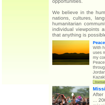
opportunities.
We believe in the huma
nations, cultures, l
humanitarian communit
individual viewpoints 
that anything is possibl
Peace
With h
uses m
my con
Peace 
throug
Jordan
Kazakh
Missi
After
... 2