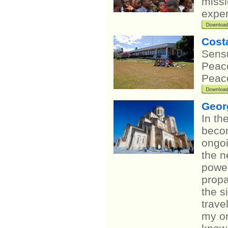
missi
exper
Cost
Sensu
Peace
Peace
Geor
In th
becom
ongoi
the n
power
propa
the s
trave
my on