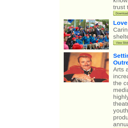
know.
trust
Love
Carin
shelt
Setti
Outr
Arts 
incre
the c
media
highl
theat
youth
produ
annua