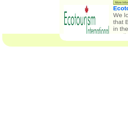
Ecot
We l
that 
in th
quali
indus
opera
verif
stand
ecoFr
syste
will 
liabi
Spiri
"Enha
activ
are a